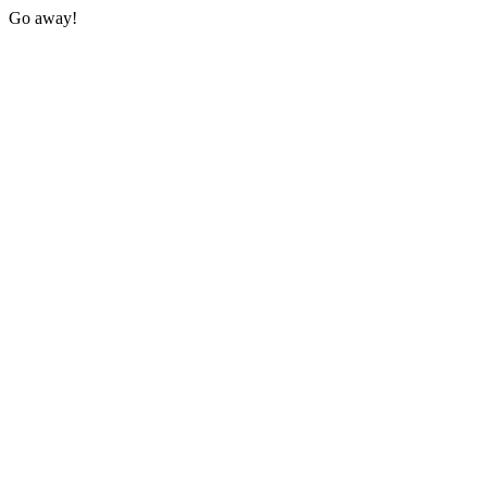
Go away!